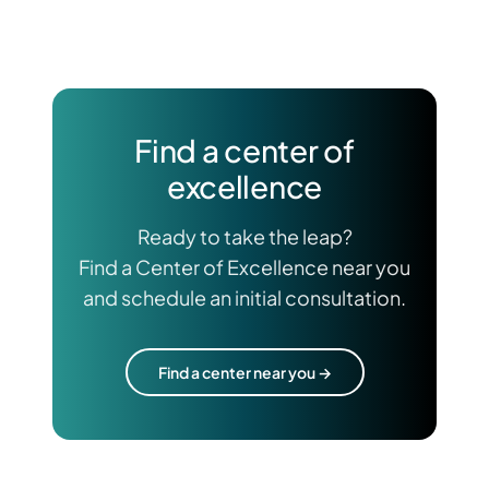
Find a center of
excellence
Ready to take the leap?
Find a Center of Excellence near you
and schedule an initial consultation.
Find a center near you →