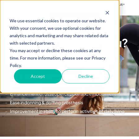
US
▾
OPRA™
We use essential cookies to operate our website.
With your consent, we use optional cookies for
analytics and marketing and may share related data
Is OPRA™ right for you?
with selected partners.
You may accept or decline these cookies at any
time. For more information, please see our Privacy
Proven by decades of research:
Policy.
Improvement in patient quality of life
Accept
Decline
Elimination of socket related problems
Enhancement of osseoperception and embodiment
Ease in donning & doffing prosthesis
Improvement in ability to perform activities of daily living