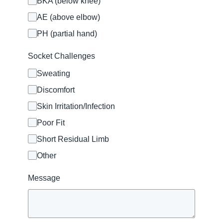
BKA (below knee)
AE (above elbow)
PH (partial hand)
Socket Challenges
Sweating
Discomfort
Skin Irritation/Infection
Poor Fit
Short Residual Limb
Other
Message