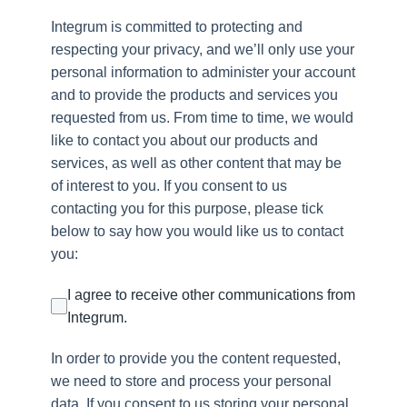
Integrum is committed to protecting and
respecting your privacy, and we’ll only use your
personal information to administer your account
and to provide the products and services you
requested from us. From time to time, we would
like to contact you about our products and
services, as well as other content that may be
of interest to you. If you consent to us
contacting you for this purpose, please tick
below to say how you would like us to contact
you:
I agree to receive other communications from
Integrum.
In order to provide you the content requested,
we need to store and process your personal
data. If you consent to us storing your personal