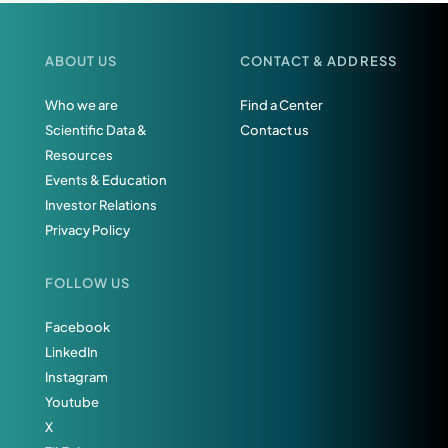
ABOUT US
CONTACT & ADDRESS
Who we are
Find a Center
Scientific Data &
Contact us
Resources
Events & Education
Investor Relations
Privacy Policy
FOLLOW US
Facebook
LinkedIn
Instagram
Youtube
X