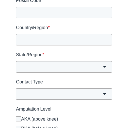
Postal Code
*
Country/Region
*
State/Region
*
Contact Type
Amputation Level
AKA (above knee)