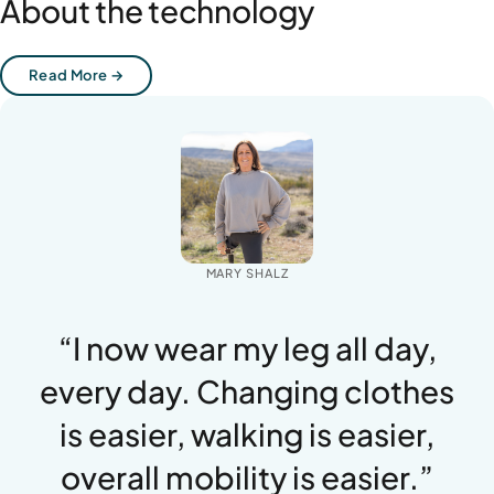
About the technology
Read More →
MARY SHALZ
“I now wear my leg all day,
every day. Changing clothes
is easier, walking is easier,
overall mobility is easier.”