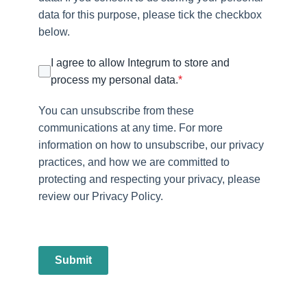
data for this purpose, please tick the checkbox
below.
I agree to allow Integrum to store and
process my personal data.
*
You can unsubscribe from these
communications at any time. For more
information on how to unsubscribe, our privacy
practices, and how we are committed to
protecting and respecting your privacy, please
review our Privacy Policy.
Submit