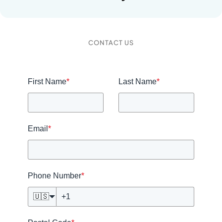
CONTACT US
First Name
*
Last Name
*
Email
*
Phone Number
*
🇺🇸