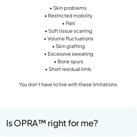
• Skin problems
• Restricted mobility
• Pain
• Soft tissue scarring
• Volume fluctuations
• Skin grafting
• Excessive sweating
• Bone spurs
• Short residual limb
You don’t have to live with these limitations.
Is OPRA™ right for me?
Learn More →