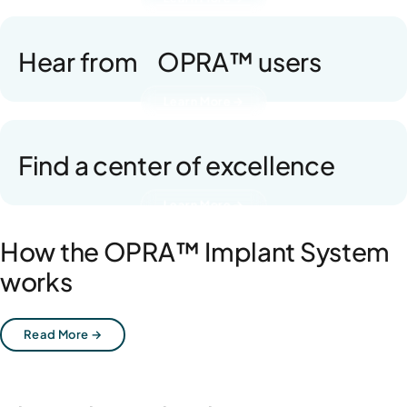
Hear from OPRA™ users
Learn More →
Find a center of excellence
Learn More →
How the OPRA™ Implant System
works
Read More →