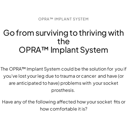
OPRA™ IMPLANT SYSTEM
Go from surviving to thriving with
the
OPRA™ Implant System
The OPRA™ Implant System could be the solution for you if
you’ve lost your leg due to trauma or cancer and have (or
are anticipated to have) problems with your socket
prosthesis.
Have any of the following affected how your socket fits or
how comfortable it is?