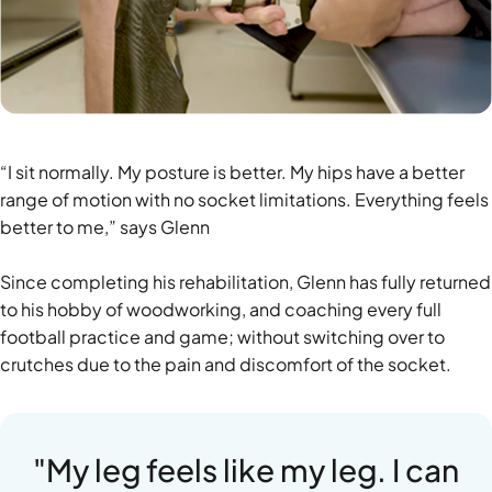
“I sit normally. My posture is better. My hips have a better
range of motion with no socket limitations. Everything feels
better to me,” says Glenn
Since completing his rehabilitation, Glenn has fully returned
to his hobby of woodworking, and coaching every full
football practice and game; without switching over to
crutches due to the pain and discomfort of the socket.
"My leg feels like my leg. I can