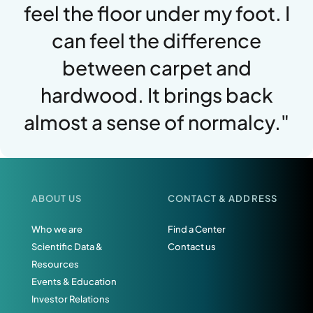
feel the floor under my foot. I
can feel the difference
between carpet and
hardwood. It brings back
almost a sense of normalcy."
ABOUT US
CONTACT & ADDRESS
Who we are
Find a Center
Scientific Data &
Contact us
Resources
Events & Education
Investor Relations