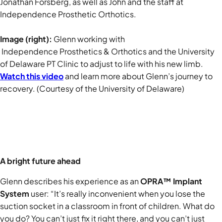
Jonathan Forsberg, as well as John and
the staff at
Independence Prosthetic Orthotics.
Image (right):
Glenn working with
Independence Prosthetics & Orthotics and the University
of Delaware PT Clinic to adjust to life with his new limb.
Watch this video
and learn more about Glenn’s journey to
recovery. (Courtesy of the University of Delaware)
A bright future ahead
Glenn describes his experience as an
OPRA™ Implant
System
user: “It’s really inconvenient when you lose the
suction socket in a classroom in front of children. What do
you do? You can’t just fix it right there, and you can’t just