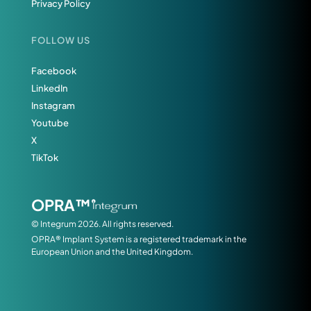
Privacy Policy
FOLLOW US
Facebook
LinkedIn
Instagram
Youtube
X
TikTok
OPRA™
© Integrum 2026. All rights reserved.
OPRA® Implant System is a registered trademark in the
European Union and the United Kingdom.