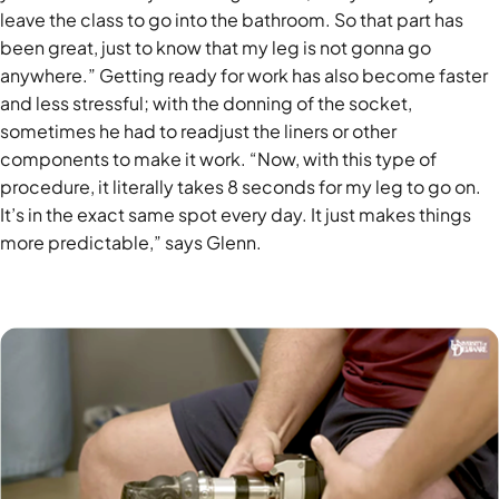
leave the class to go into the bathroom. So that part has
been great, just to know that my leg is not gonna go
anywhere.” Getting ready for work has also become faster
and less stressful; with the donning of the socket,
sometimes he had to readjust the liners or other
components to make it work. “Now, with this type of
procedure, it literally takes 8 seconds for my leg to go on.
It’s in the exact same spot every day. It just makes things
more predictable,” says Glenn.