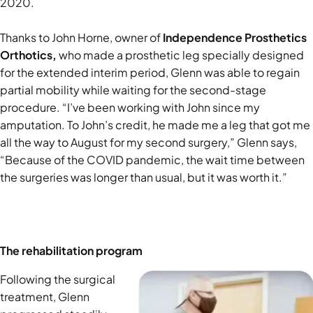
2020.
Thanks to John Horne, owner of
Independence Prosthetics
Orthotics,
who made a prosthetic leg specially designed
for the extended interim period, Glenn was able to regain
partial mobility while waiting for the second-stage
procedure. “I’ve been working with John since my
amputation. To John’s credit, he made me a leg that got me
all the way to August for my second surgery,” Glenn says,
“Because of the COVID pandemic, the wait time between
the surgeries was longer than usual, but it was worth it.”
The rehabilitation program
Following the surgical
treatment, Glenn