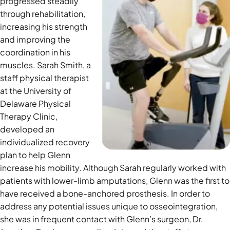
progressed steadily
through rehabilitation,
increasing his strength
and improving the
coordination in his
muscles. Sarah Smith, a
staff physical therapist
at the University of
Delaware Physical
Therapy Clinic,
developed an
individualized recovery
plan to help Glenn
increase his mobility. Although Sarah regularl
y worked with
patients with lower-limb amputations, Glenn was the first to
have received a bone-anchored prosthesis. In order to
address any potential issues unique to osseointegration,
she was in frequent contact with Glenn’s surgeon, Dr.