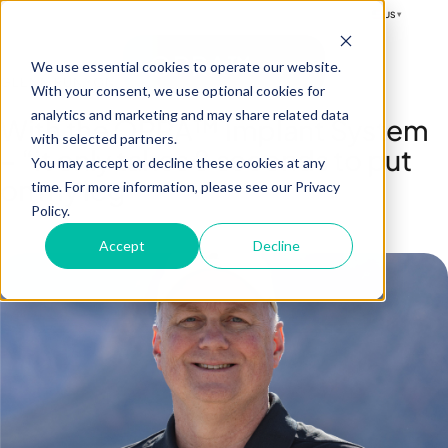
US
▾
OPRA™
We use essential cookies to operate our website.
GLENN RUNYON
With your consent, we use optional cookies for
analytics and marketing and may share related data
With the OPRA™ Implant System
with selected partners.
– “it only takes 8 seconds to put
You may accept or decline these cookies at any
on my leg”
time. For more information, please see our Privacy
Policy.
Accept
Decline