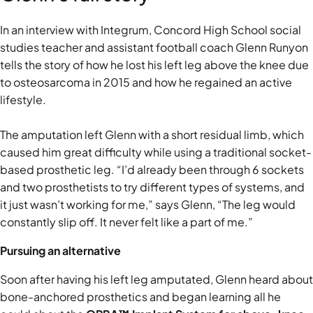
In an interview with Integrum, Concord High School social
studies teacher and assistant football coach Glenn Runyon
tells the story of how he lost his left leg above the knee due
to osteosarcoma in 2015 and how he regained an active
lifestyle.
The amputation left Glenn with a short residual limb, which
caused him great difficulty while using a traditional socket-
based prosthetic leg. “I’d already been through 6 sockets
and two prosthetists to try different types of systems, and
it just wasn’t working for me,” says Glenn, “The leg would
constantly slip off. It never felt like a part of me.”
Pursuing an alternative
Soon after having his left leg amputated, Glenn heard about
bone-anchored prosthetics and began learning all he