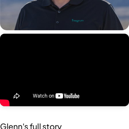
Glenn's full story