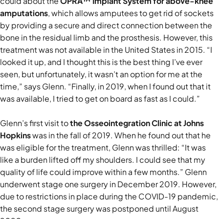
could about the
OPRA™ Implant System for above-knee
amputations
, which allows amputees to get rid of sockets
by providing a secure and direct connection between the
bone in the residual limb and the prosthesis. However, this
treatment was not available in the United States in 2015. “I
looked it up, and I thought this is the best thing I’ve ever
seen, but unfortunately, it wasn’t an option for me at the
time,” says Glenn. “Finally, in 2019, when I found out that it
was available, I tried to get on board as fast as I could.”
Glenn’s first visit to
the Osseointegration Clinic at Johns
Hopkins
was in the fall of 2019. When he found out that he
was eligible for the treatment, Glenn was thrilled: “It was
like a burden lifted off my shoulders. I could see that my
quality of life could improve within a few months.” Glenn
underwent stage one surgery in December 2019. However,
due to restrictions in place during the COVID-19 pandemic,
the second stage surgery was postponed until August